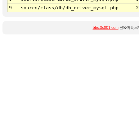
9
source/class/db/db_driver_mysql.php
2
bbs.3s001.com
已经将此出