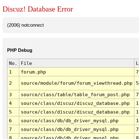
Discuz! Database Error
(2006) notconnect
PHP Debug
No.
File
L
1
forum.php
7
2
source/module/forum/forum_viewthread.php
5
3
source/class/table/table_forum_post.php
7
4
source/class/discuz/discuz_database.php
1
5
source/class/discuz/discuz_database.php
1
6
source/class/db/db_driver_mysql.php
1
7
source/class/db/db_driver_mysql.php
7
8
source/class/db/db_driver_mysql.php
8